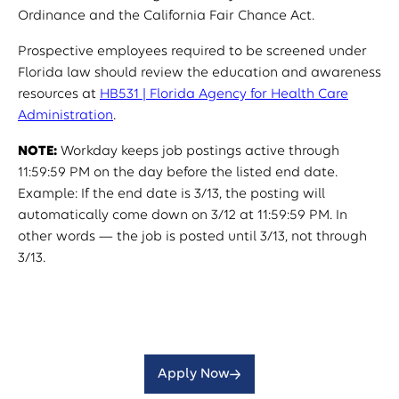
Ordinance and the California Fair Chance Act.
Prospective employees required to be screened under
Florida law should review the education and awareness
resources at
HB531 | Florida Agency for Health Care
Administration
.
NOTE:
Workday keeps job postings active through
11:59:59 PM on the day before the listed end date.
Example: If the end date is 3/13, the posting will
automatically come down on 3/12 at 11:59:59 PM. In
other words — the job is posted until 3/13, not through
3/13.
Apply Now