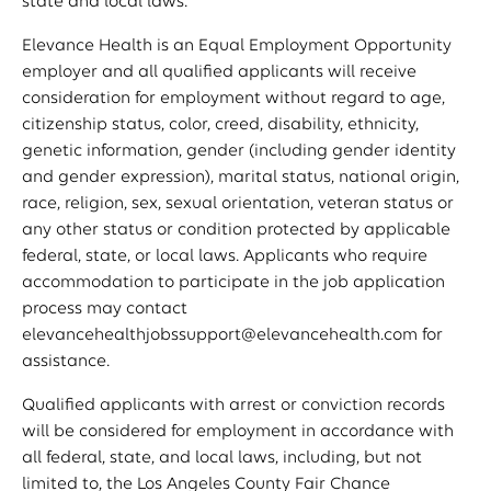
state and local laws.
Elevance Health is an Equal Employment Opportunity
employer and all qualified applicants will receive
consideration for employment without regard to age,
citizenship status, color, creed, disability, ethnicity,
genetic information, gender (including gender identity
and gender expression), marital status, national origin,
race, religion, sex, sexual orientation, veteran status or
any other status or condition protected by applicable
federal, state, or local laws. Applicants who require
accommodation to participate in the job application
process may contact
elevancehealthjobssupport@elevancehealth.com
for
assistance.
Qualified applicants with arrest or conviction records
will be considered for employment in accordance with
all federal, state, and local laws, including, but not
limited to, the Los Angeles County Fair Chance