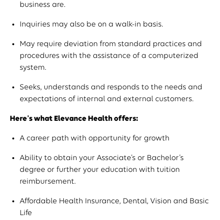
business are.
Inquiries may also be on a walk-in basis.
May require deviation from standard practices and
procedures with the assistance of a computerized
system.
Seeks, understands and responds to the needs and
expectations of internal and external customers.
Here’s what Elevance Health offers:
A career path with opportunity for growth
Ability to obtain your Associate’s or Bachelor’s
degree or further your education with tuition
reimbursement.
Affordable Health Insurance, Dental, Vision and Basic
Life