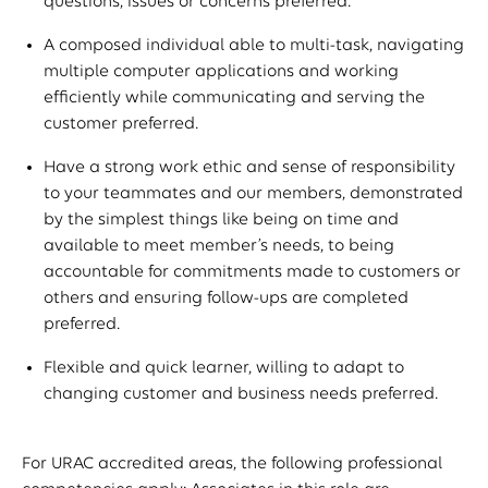
questions, issues or concerns preferred.
A composed individual able to multi-task, navigating
multiple computer applications and working
efficiently while communicating and serving the
customer preferred.
Have a strong work ethic and sense of responsibility
to your teammates and our members, demonstrated
by the simplest things like being on time and
available to meet member’s needs, to being
accountable for commitments made to customers or
others and ensuring follow-ups are completed
preferred.
Flexible and quick learner, willing to adapt to
changing customer and business needs preferred.
For URAC accredited areas, the following professional