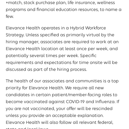
+match, stock purchase plan, life insurance, wellness
programs and financial education resources, to name a
few.
Elevance Health operates in a Hybrid Workforce
Strategy. Unless specified as primarily virtual by the
hiring manager, associates are required to work at an
Elevance Health location at least once per week, and
potentially several times per week. Specific
requirements and expectations for time onsite will be
discussed as part of the hiring process.
The health of our associates and communities is a top
priority for Elevance Health. We require all new
candidates in certain patient/member-facing roles to
become vaccinated against COVID-19 and Influenza. If
you are not vaccinated, your offer will be rescinded
unless you provide an acceptable explanation.
Elevance Health will also follow all relevant federal,