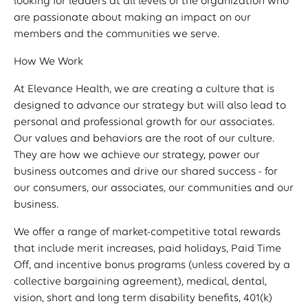
looking for leaders at all levels of the organization who
are passionate about making an impact on our
members and the communities we serve.
How We Work
At Elevance Health, we are creating a culture that is
designed to advance our strategy but will also lead to
personal and professional growth for our associates.
Our values and behaviors are the root of our culture.
They are how we achieve our strategy, power our
business outcomes and drive our shared success - for
our consumers, our associates, our communities and our
business.
We offer a range of market-competitive total rewards
that include merit increases, paid holidays, Paid Time
Off, and incentive bonus programs (unless covered by a
collective bargaining agreement), medical, dental,
vision, short and long term disability benefits, 401(k)