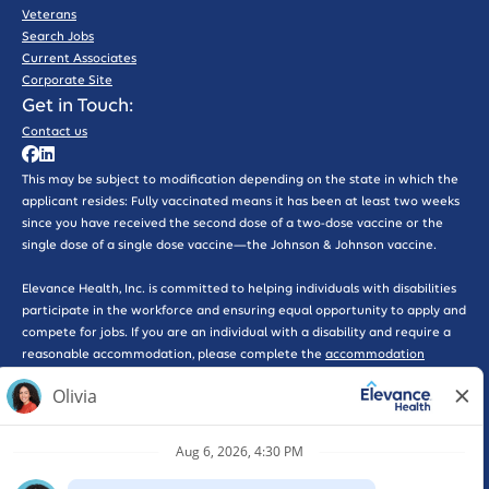
Veterans
Search Jobs
Current Associates
Corporate Site
Get in Touch:
Contact us
This may be subject to modification depending on the state in which the
applicant resides: Fully vaccinated means it has been at least two weeks
since you have received the second dose of a two-dose vaccine or the
single dose of a single dose vaccine—the Johnson & Johnson vaccine.
Elevance Health, Inc. is committed to helping individuals with disabilities
participate in the workforce and ensuring equal opportunity to apply and
compete for jobs. If you are an individual with a disability and require a
reasonable accommodation, please complete the
accommodation
request form here
for further assistance.
*WARNING: Please beware of phishing scams that solicit interviews or
promote work-at-home opportunities, some of which may pose as
legitimate companies. Please be advised that Elevance Health will never
ask you for a credit card, send you a check, or ask you for any type of