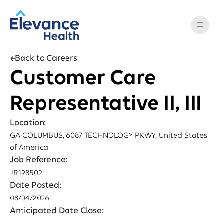
Back to Careers
Customer Care
Representative II, III
Location:
GA-COLUMBUS, 6087 TECHNOLOGY PKWY, United States
of America
Job Reference:
JR198502
Date Posted:
08/04/2026
Anticipated Date Close: