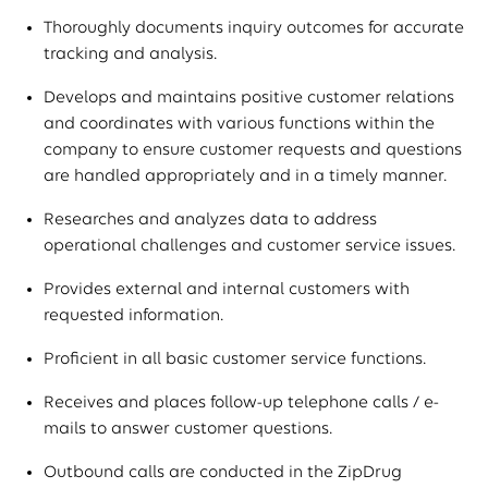
Thoroughly documents inquiry outcomes for accurate
tracking and analysis.
Develops and maintains positive customer relations
and coordinates with various functions within the
company to ensure customer requests and questions
are handled appropriately and in a timely manner.
Researches and analyzes data to address
operational challenges and customer service issues.
Provides external and internal customers with
requested information.
Proficient in all basic customer service functions.
Receives and places follow-up telephone calls / e-
mails to answer customer questions.
Outbound calls are conducted in the ZipDrug