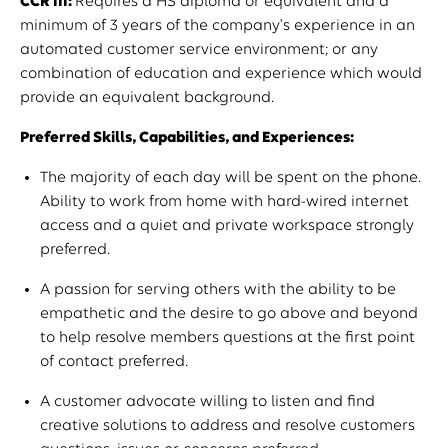
CCR III:
Requires a HS diploma or equivalent and a
minimum of 3 years of the company's experience in an
automated customer service environment; or any
combination of education and experience which would
provide an equivalent background.
Preferred Skills, Capabilities, and Experiences:
The majority of each day will be spent on the phone.
Ability to work from home with hard-wired internet
access and a quiet and private workspace strongly
preferred.
A passion for serving others with the ability to be
empathetic and the desire to go above and beyond
to help resolve members questions at the first point
of contact preferred.
A customer advocate willing to listen and find
creative solutions to address and resolve customers