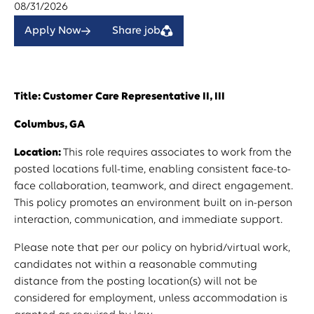
08/31/2026
Apply Now
Share job
Title: Customer Care Representative II, III
Columbus, GA
Location:
This role requires associates to work from the
posted locations full-time, enabling consistent face-to-
face collaboration, teamwork, and direct engagement.
This policy promotes an environment built on in-person
interaction, communication, and immediate support.
Please note that per our policy on hybrid/virtual work,
candidates not within a reasonable commuting
distance from the posting location(s) will not be
considered for employment, unless accommodation is