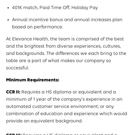
401K match, Paid Time Off, Holiday Pay
Annual incentive bonus and annual increases plan
based on performance.
At Elevance Health, the team is comprised of the best
and the brightest from diverse experiences, cultures,
and backgrounds. The differences we each bring to the
table are a part of what makes our company so
successful.
Minimum Requirements:
CCR II:
Requires a HS diploma or equivalent and a
minimum of 1 year of the company's experience in an
automated customer service environment; or any
combination of education and experience which would
provide an equivalent background.