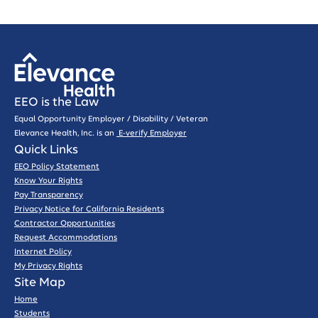
EEO is the Law
Equal Opportunity Employer / Disability / Veteran
Elevance Health, Inc. is an
E-verify Employer
Quick Links
EEO Policy Statement
Know Your Rights
Pay Transparency
Privacy Notice for California Residents
Contractor Opportunities
Request Accommodations
Internet Policy
My Privacy Rights
Site Map
Home
Students