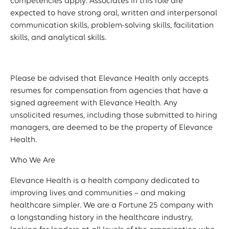
competencies apply: Associates in this role are
expected to have strong oral, written and interpersonal
communication skills, problem-solving skills, facilitation
skills, and analytical skills.
Please be advised that Elevance Health only accepts
resumes for compensation from agencies that have a
signed agreement with Elevance Health. Any
unsolicited resumes, including those submitted to hiring
managers, are deemed to be the property of Elevance
Health.
Who We Are
Elevance Health is a health company dedicated to
improving lives and communities – and making
healthcare simpler. We are a Fortune 25 company with
a longstanding history in the healthcare industry,