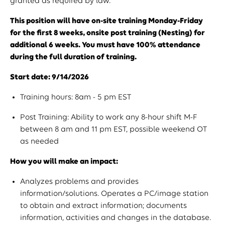
granted as required by law.
This position will have on-site training Monday-Friday
for the first 8 weeks, onsite post training (Nesting) for
additional 6 weeks. You must have 100% attendance
during the full duration of training.
Start date: 9/14/2026
Training hours: 8am - 5 pm EST
Post Training: Ability to work any 8-hour shift M-F
between 8 am and 11 pm EST, possible weekend OT
as needed
How you will make an impact:
Analyzes problems and provides
information/solutions. Operates a PC/image station
to obtain and extract information; documents
information, activities and changes in the database.