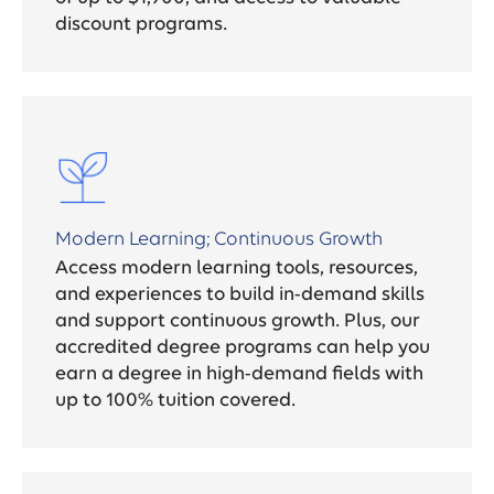
discount programs.
Modern Learning; Continuous Growth
Access modern learning tools, resources,
and experiences to build in-demand skills
and support continuous growth. Plus, our
accredited degree programs can help you
earn a degree in high-demand fields with
up to 100% tuition covered.