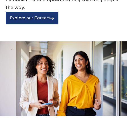
the way.
Explore our Careers