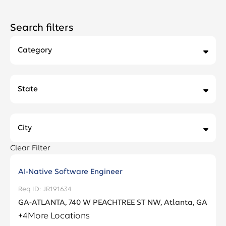
Search filters
Category
Accounting & Finance
13
State
Actuarial
7
Alabama
2
Administrative Support
3
City
Arizona
4
Business Development and Planning
2
Clear Filter
Adel
1
California
36
Business Support
10
AI-Native Software Engineer
Akron
4
Colorado
24
JR191634
Claims
2
Albany
2
GA-ATLANTA, 740 W PEACHTREE ST NW, Atlanta, GA
Connecticut
23
Customer Service and Support
27
+
4
More Locations
Algona
1