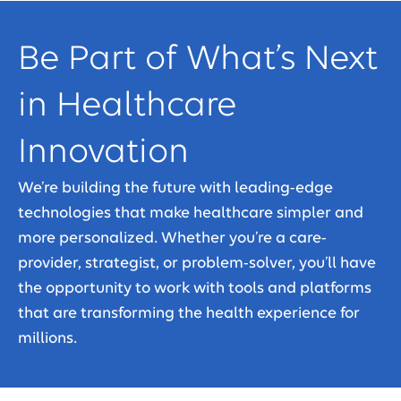
Be Part of What’s Next
in Healthcare
Innovation
We’re building the future with leading-edge
technologies that make healthcare simpler and
more personalized. Whether you’re a care-
provider, strategist, or problem-solver, you’ll have
the opportunity to work with tools and platforms
that are transforming the health experience for
millions.