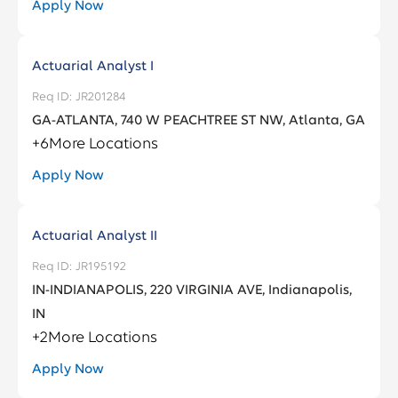
Apply Now
Actuarial Analyst I
JR201284
GA-ATLANTA, 740 W PEACHTREE ST NW, Atlanta, GA
+
6
More Locations
Apply Now
Actuarial Analyst II
JR195192
IN-INDIANAPOLIS, 220 VIRGINIA AVE, Indianapolis,
IN
+
2
More Locations
Apply Now