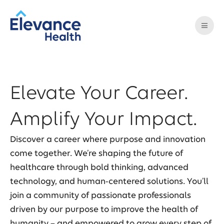
Elevate Your Career.
Amplify Your Impact.
Discover a career where purpose and innovation
come together. We’re shaping the future of
healthcare through bold thinking, advanced
technology, and human-centered solutions. You’ll
join a community of passionate professionals
driven by our purpose to improve the health of
humanity – and empowered to grow every step of