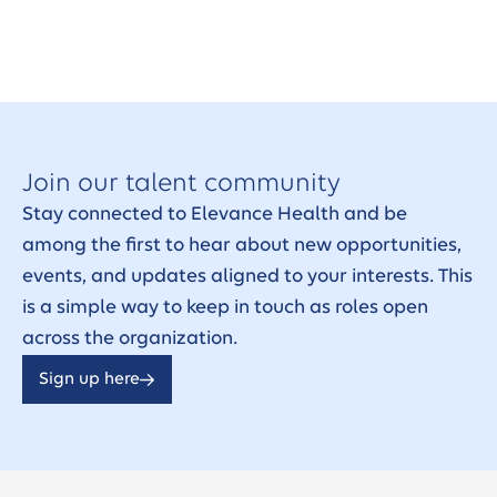
Join our talent community
Stay connected to Elevance Health and be
among the first to hear about new opportunities,
events, and updates aligned to your interests. This
is a simple way to keep in touch as roles open
across the organization.
Sign up here