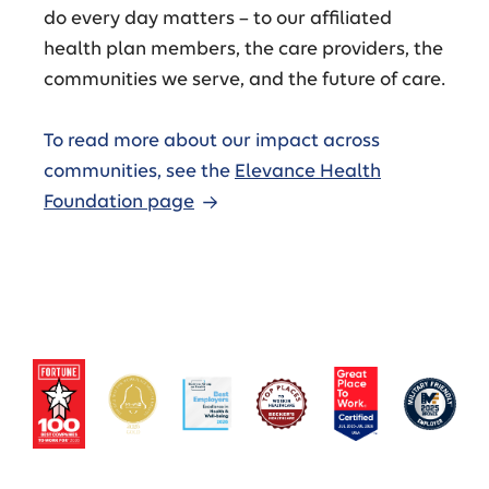
do every day matters – to our affiliated
health plan members, the care providers, the
communities we serve, and the future of care.
To read more about our impact across
communities, see the
Elevance Health
Foundation page