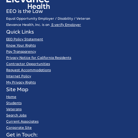
EEO is the Law
Equal Opportunity Employer / Disability / Veteran
Elevance Health, Inc. is an
E-verify Employer
Quick Links
EEO Policy Statement
Know Your Rights
Pay Transparency
Privacy Notice for California Residents
Contractor Opportunities
Request Accommodations
Internet Policy
My Privacy Rights
Site Map
Home
Students
Veterans
Search Jobs
Current Associates
Corporate Site
Get in Touch: