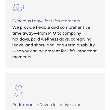
Generous Leave for Life’s Moments
We provide flexible and comprehensive
time away—from PTO to company
holidays, paid wellness days, caregiving
leave, and short- and long-term disability
—so you can be present for life’s important
moments.
Performance-Driven Incentives and