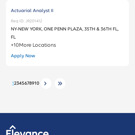
Actuarial Analyst II
JR201412
NY-NEW YORK, ONE PENN PLAZA, 35TH & 36TH FL,
FL
+
10
More Locations
Apply Now
1
2
3
4
5
6
7
8
9
10