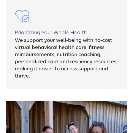
Prioritizing Your Whole Health
We support your well-being with no-cost
virtual behavioral health care, fitness
reimbursements, nutrition coaching,
personalized care and resiliency resources,
making it easier to access support and
thrive.