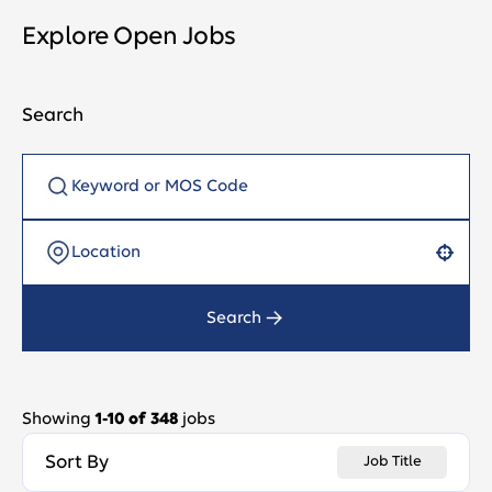
Explore Open Jobs
Search
Use your location
Search
Showing
1
-
10
of
348
jobs
Sort By
Job Title