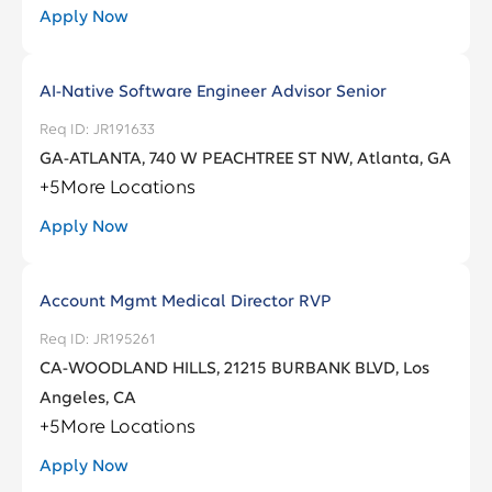
Delaware
11
Apply Now
Facilities, Corporate Real Estate and
3
Alpharetta
1
Services
District Of Columbia
3
AI-Native Software Engineer Advisor Senior
Anamosa
1
Fraud
4
Florida
101
JR191633
Andover
1
GA-ATLANTA, 740 W PEACHTREE ST NW, Atlanta, GA
Georgia
107
+
5
More Locations
Arlington
2
Apply Now
Ashburn
8
Account Mgmt Medical Director RVP
JR195261
CA-WOODLAND HILLS, 21215 BURBANK BLVD, Los
Angeles, CA
+
5
More Locations
Apply Now