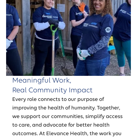
Meaningful Work,
Real Community Impact
Every role connects to our purpose of
improving the health of humanity. Together,
we support our communities, simplify access
to care, and advocate for better health
outcomes. At Elevance Health, the work you