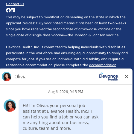
Contact us
This may be subject to modification depending on the state in which the
applicant resides: Fully vaccinated means it has been at least two weeks
since you have received the second dose of a two-dose vaccine or the
single dose of a single dose vaccine—the Johnson & Johnson vaccine.
Elevance Health, Inc. is committed to helping individuals with disabilities
participate in the workforce and ensuring equal opportunity to apply and
compete for jobs. If you are an individual with a disability and require a
reasonable accommodation, please complete the
accommodation
request form here
for further assistance.
*WARNING: Please beware of phishing scams that solicit interviews or
promote work-at-home opportunities, some of which may pose as
legitimate companies. Please be advised that Elevance Health will never
ask you for a credit card, send you a check, or ask you for any type of
payment as part of consideration for employment with our company. If
you feel that you have been the victim of a scam such as this, please
report the incident to the Federal Trade Commission here by selecting
the ‘Rip-offs and Imposter Scams’ option. Elevance Health requires a
completed online application for consideration of employment for any