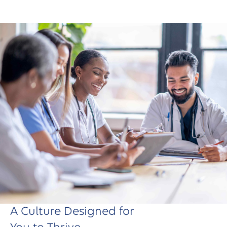
A Culture Designed for