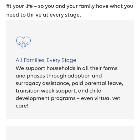
fit your life – so you and your family have what you
need to thrive at every stage.
All Families, Every Stage
We support households in all their forms
and phases through adoption and
surrogacy assistance, paid parental leave,
transition week support, and child
development programs – even virtual vet
care!