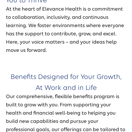
You to Thrive
At the heart of Elevance Health is a commitment
to collaboration, inclusivity, and continuous
learning. We foster environments where everyone
has the support to contribute, grow, and excel.
Here, your voice matters – and your ideas help
move us forward.
Benefits Designed for Your Growth,
At Work and in Life
Our comprehensive, flexible benefits program is
built to grow with you. From supporting your
health and financial well-being to helping you
build new capabilities and pursue your
professional goals, our offerings can be tailored to