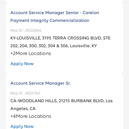
Account Service Manager Senior - Carelon
Payment Integrity Commercialization
JR202866
KY-LOUISVILLE, 3195 TERRA CROSSING BLVD, STE
202, 204, 300, 302, 304 & 306, Louisville, KY
+
2
More Locations
Apply Now
Account Service Manager Sr.
JR201762
CA-WOODLAND HILLS, 21215 BURBANK BLVD, Los
Angeles, CA
+
4
More Locations
Apply Now