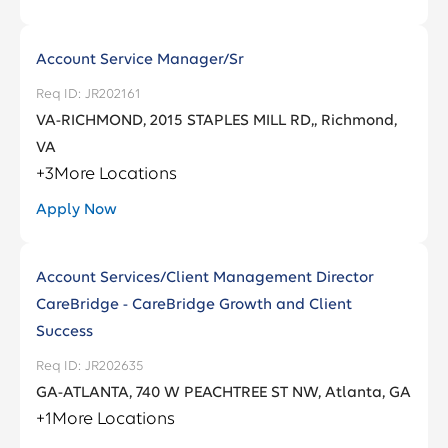
Account Service Manager/Sr
JR202161
VA-RICHMOND, 2015 STAPLES MILL RD,, Richmond,
VA
+
3
More Locations
Apply Now
Account Services/Client Management Director
CareBridge - CareBridge Growth and Client
Success
JR202635
GA-ATLANTA, 740 W PEACHTREE ST NW, Atlanta, GA
+
1
More Locations