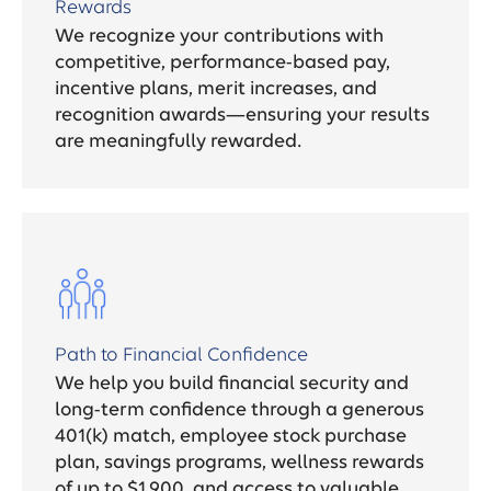
Rewards
We recognize your contributions with
competitive, performance-based pay,
incentive plans, merit increases, and
recognition awards—ensuring your results
are meaningfully rewarded.
Path to Financial Confidence
We help you build financial security and
long-term confidence through a generous
401(k) match, employee stock purchase
plan, savings programs, wellness rewards
of up to $1,900, and access to valuable