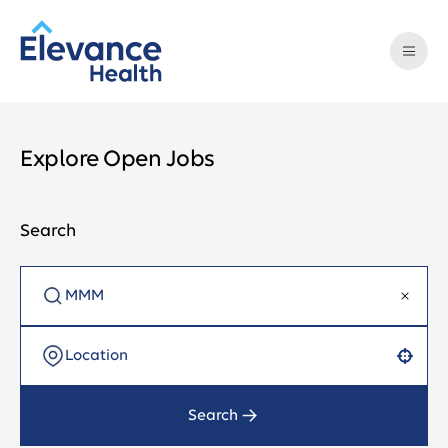
Explore Open Jobs
Search
Use your location
Search