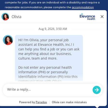
compete for jobs. If you are an individual with a disability and require a
reasonable accommodation, please complete the
accommodation
request form here
for further assistance.
*WARNING: Please beware of phishing scams that solicit interviews or
promote work-at-home opportunities, some of which may pose as
legitimate companies. Please be advised that Elevance Health will never
ask you for a credit card, send you a check, or ask you for any type of
payment as part of consideration for employment with our company. If
you feel that you have been the victim of a scam such as this, please
report the incident to the Federal Trade Commission here by selecting
the ‘Rip-offs and Imposter Scams’ option. Elevance Health requires a
completed online application for consideration of employment for any
position.
Report Fraud
Legal
Privacy Policy
Code of Conduct
Sitemap
Powered by paradox.ai
© 2005-2024 Elevance Health. All rights reserved.
Prospective employees required to be screened under Florida law should
review the education and awareness resources at:
HB531 | Florida Agency
for Health Care Administration