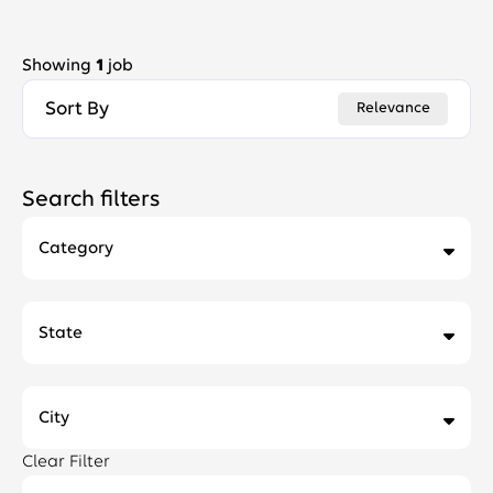
Showing
1
job
Sort By
Relevance
Search filters
Category
Facilities, Corporate Real Estate and Services
1
State
City
Clear Filter