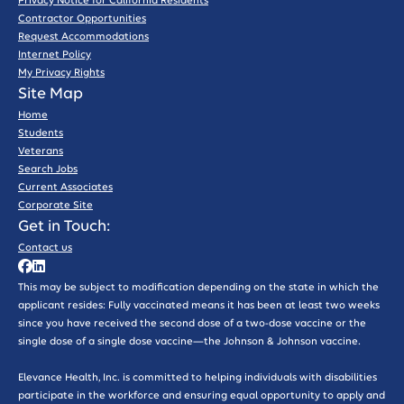
Privacy Notice for California Residents
Contractor Opportunities
Request Accommodations
Internet Policy
My Privacy Rights
Site Map
Home
Students
Veterans
Search Jobs
Current Associates
Corporate Site
Get in Touch:
Contact us
This may be subject to modification depending on the state in which the
applicant resides: Fully vaccinated means it has been at least two weeks
since you have received the second dose of a two-dose vaccine or the
single dose of a single dose vaccine—the Johnson & Johnson vaccine.
Elevance Health, Inc. is committed to helping individuals with disabilities
participate in the workforce and ensuring equal opportunity to apply and