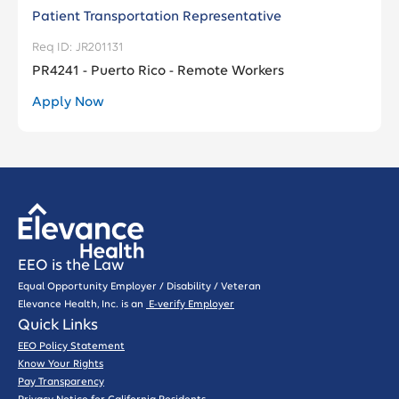
Patient Transportation Representative
JR201131
PR4241 - Puerto Rico - Remote Workers
Apply Now
EEO is the Law
Equal Opportunity Employer / Disability / Veteran
Elevance Health, Inc. is an
E-verify Employer
Quick Links
EEO Policy Statement
Know Your Rights
Pay Transparency