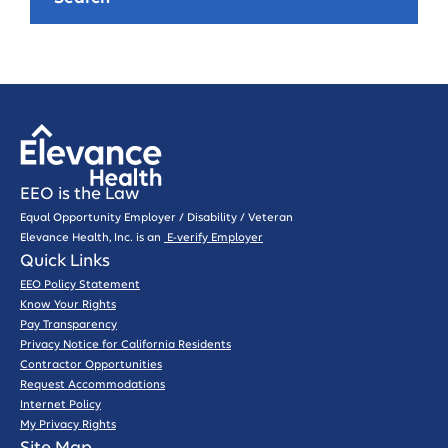
EEO is the Law
Equal Opportunity Employer / Disability / Veteran
Elevance Health, Inc. is an
E-verify Employer
Quick Links
EEO Policy Statement
Know Your Rights
Pay Transparency
Privacy Notice for California Residents
Contractor Opportunities
Request Accommodations
Internet Policy
My Privacy Rights