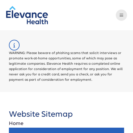
WARNING: Please beware of phishing scams that solicit interviews or
promote work-at-home opportunities, some of which may pose as
legitimate companies. Elevance Health requires a completed online
application for consideration of employment for any position. We will
never ask you for a credit card, send you a check, or ask you for
payment as part of consideration for employment.
Website Sitemap
Home