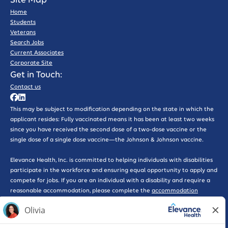
Site Map
Home
Students
Veterans
Search Jobs
Current Associates
Corporate Site
Get in Touch:
Contact us
This may be subject to modification depending on the state in which the
applicant resides: Fully vaccinated means it has been at least two weeks
since you have received the second dose of a two-dose vaccine or the
single dose of a single dose vaccine—the Johnson & Johnson vaccine.
Elevance Health, Inc. is committed to helping individuals with disabilities
participate in the workforce and ensuring equal opportunity to apply and
compete for jobs. If you are an individual with a disability and require a
reasonable accommodation, please complete the
accommodation
request form here
for further assistance.
*WARNING: Please beware of phishing scams that solicit interviews or