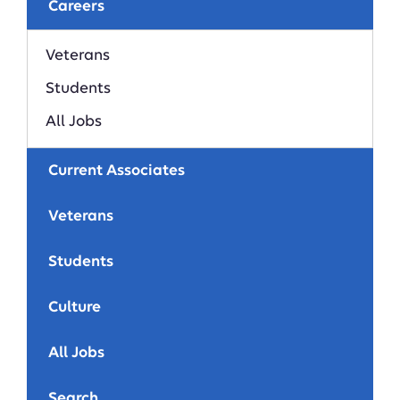
Careers
Veterans
Students
All Jobs
Current Associates
Veterans
Students
Culture
All Jobs
Search