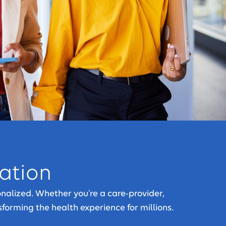
vation
nalized. Whether you’re a care-provider,
sforming the health experience for millions.