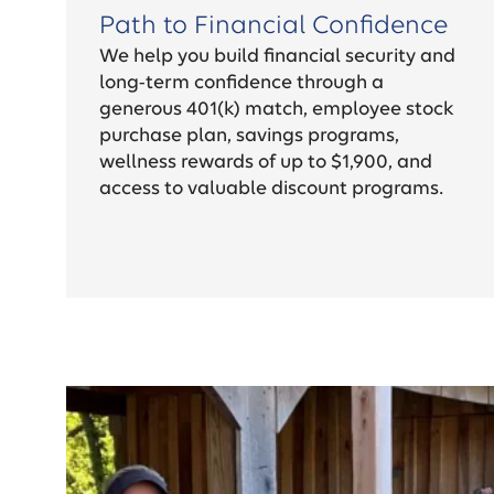
Path to Financial Confidence
We help you build financial security and
long-term confidence through a
generous 401(k) match, employee stock
purchase plan, savings programs,
wellness rewards of up to $1,900, and
access to valuable discount programs.