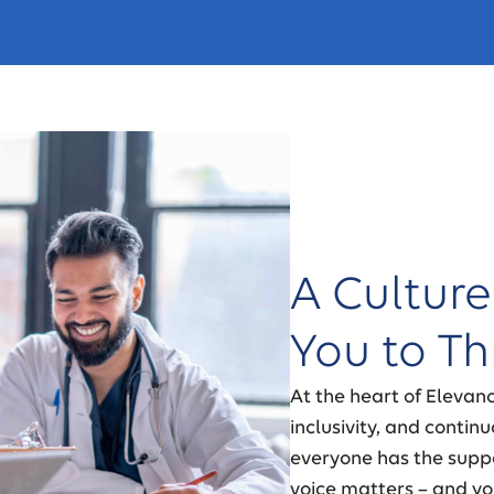
A Culture
You to Th
At the heart of Elevan
inclusivity, and conti
everyone has the suppo
voice matters – and yo