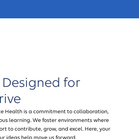
 Designed for
rive
ce Health is a commitment to collaboration,
nuous learning. We foster environments where
rt to contribute, grow, and excel. Here, your
ur ideas help move us forward.