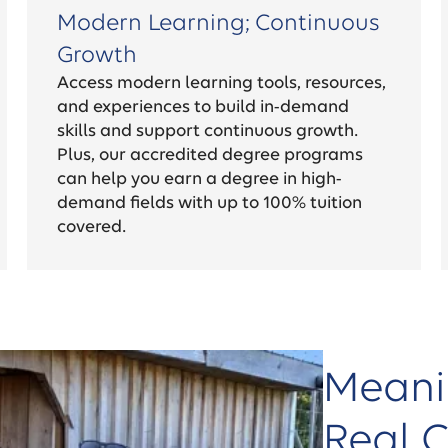
Modern Learning; Continuous
Growth
Access modern learning tools, resources,
and experiences to build in-demand
skills and support continuous growth.
Plus, our accredited degree programs
can help you earn a degree in high-
demand fields with up to 100% tuition
covered.
Meani
Real 