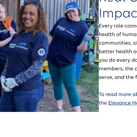
Impac
Every role conn
health of human
communities, si
better health 
you do every da
members, the c
serve, and the f
To read more a
the
Elevance H