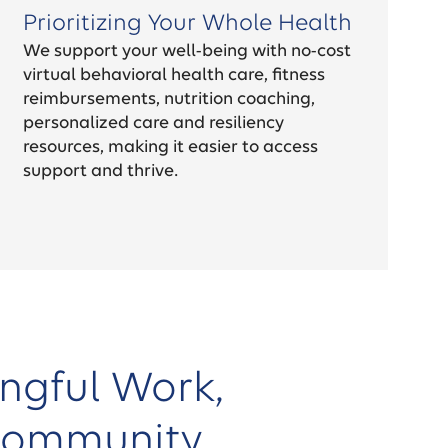
Prioritizing Your Whole Health
We support your well-being with no-cost
virtual behavioral health care, fitness
reimbursements, nutrition coaching,
personalized care and resiliency
resources, making it easier to access
support and thrive.
ngful Work,
Community