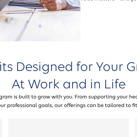
its Designed for Your G
At Work and in Life
gram is built to grow with you. From supporting your hea
r professional goals, our offerings can be tailored to fit