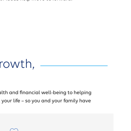
rowth,
lth and financial well-being to helping
 your life – so you and your family have