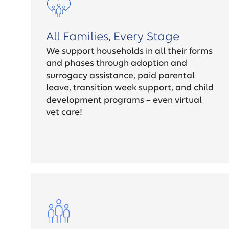
All Families, Every Stage
We support households in all their forms
and phases through adoption and
surrogacy assistance, paid parental
leave, transition week support, and child
development programs – even virtual
vet care!