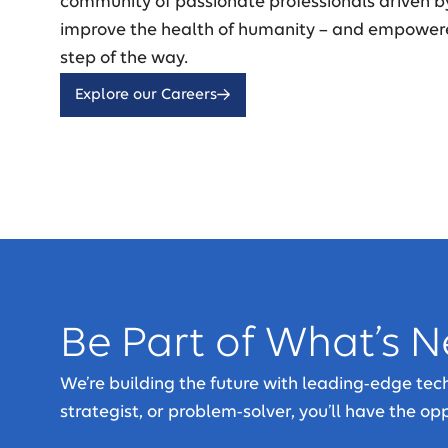
community of passionate professionals driven b
improve the health of humanity – and empower
step of the way.
Explore our Careers
Be Part of What’s N
We’re building the future with leading-edge te
strategist, or problem-solver, you’ll have the o