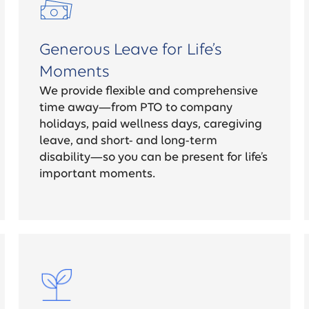
Generous Leave for Life’s
Moments
We provide flexible and comprehensive
time away—from PTO to company
holidays, paid wellness days, caregiving
leave, and short- and long-term
disability—so you can be present for life’s
important moments.