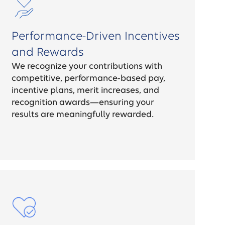
Performance-Driven Incentives
and Rewards
We recognize your contributions with
competitive, performance-based pay,
incentive plans, merit increases, and
recognition awards—ensuring your
results are meaningfully rewarded.