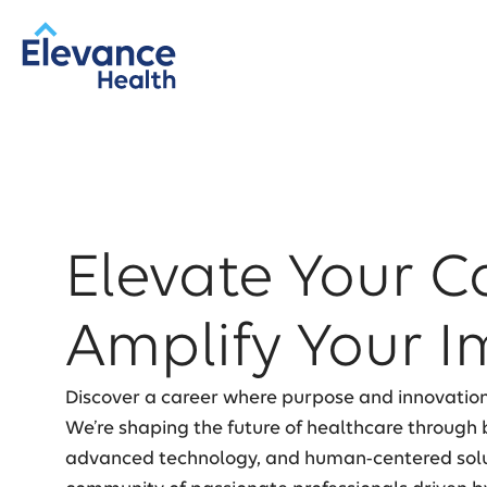
Elevate Your C
Amplify Your I
Discover a career where purpose and innovatio
We’re shaping the future of healthcare through b
advanced technology, and human-centered soluti