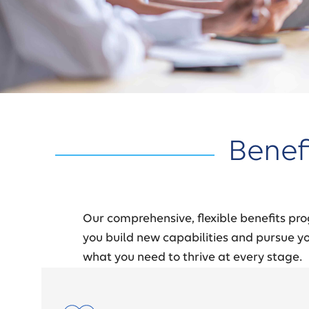
Benef
Our comprehensive, flexible benefits pro
you build new capabilities and pursue you
what you need to thrive at every stage.