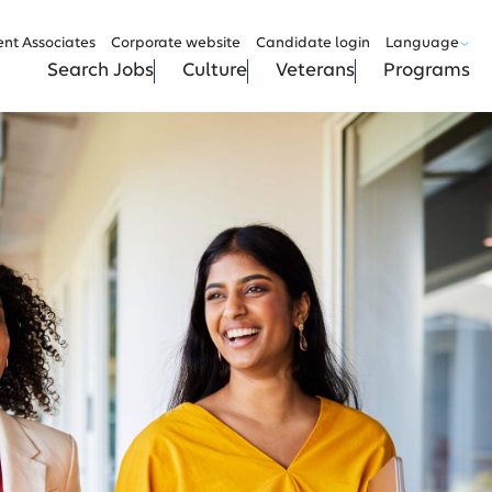
ent Associates
Corporate website
Candidate login
Language
Search Jobs
Culture
Veterans
Programs