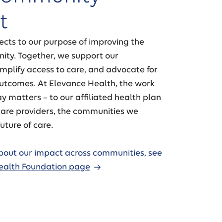
t
ects to our purpose of improving the
ity. Together, we support our
mplify access to care, and advocate for
outcomes. At Elevance Health, the work
y matters – to our affiliated health plan
are providers, the communities we
uture of care.
bout our impact across communities, see
ealth Foundation page