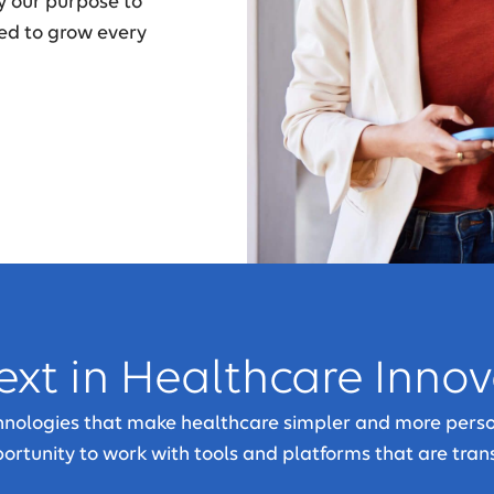
y our purpose to
ed to grow every
ext in Healthcare Inno
chnologies that make healthcare simpler and more perso
pportunity to work with tools and platforms that are tran