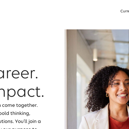
Curr
areer.
mpact.
n come together.
old thinking,
ons. You’ll join a