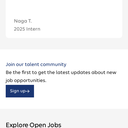
Aaron S. / Technica
2025 Summer Inter
Join our talent community
Be the first to get the latest updates about new
job opportunities.
Sign up
Explore Open Jobs