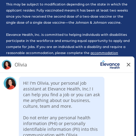
This may be subject to modification depending on the state in which the
applicant resides: Fully vaccinated means it has been at least two weeks
since you have received the second dose of a two-dose vaccine or the
single dose of a single dose vaccine—the Johnson & Johnson vaccine.
Elevance Health, Inc. is committed to helping individuals with disabilities
participate in the workforce and ensuring equal opportunity to apply and
compete for jobs. If you are an individual with a disability and require a
reasonable accommodation, please complete the
accommodation
request form here
for further assistance.
*WARNING: Please beware of phishing scams that solicit interviews or
promote work-at-home opportunities, some of which may pose as
legitimate companies. Please be advised that Elevance Health will never
ask you for a credit card, send you a check, or ask you for any type of
payment as part of consideration for employment with our company. If
you feel that you have been the victim of a scam such as this, please
report the incident to the Federal Trade Commission here by selecting
the ‘Rip-offs and Imposter Scams’ option. Elevance Health requires a
completed online application for consideration of employment for any
position.
Report Fraud
Legal
Privacy Policy
Code of Conduct
Sitemap