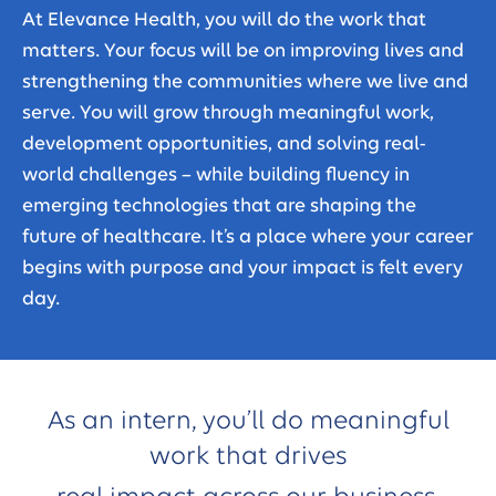
At Elevance Health, you will do the work that
matters. Your focus will be on improving lives and
strengthening the communities where we live and
serve. You will grow through meaningful work,
development opportunities, and solving real-
world challenges – while building fluency in
emerging technologies that are shaping the
future of healthcare. It’s a place where your career
begins with purpose and your impact is felt every
day.
As an intern, you’ll do meaningful
work that drives