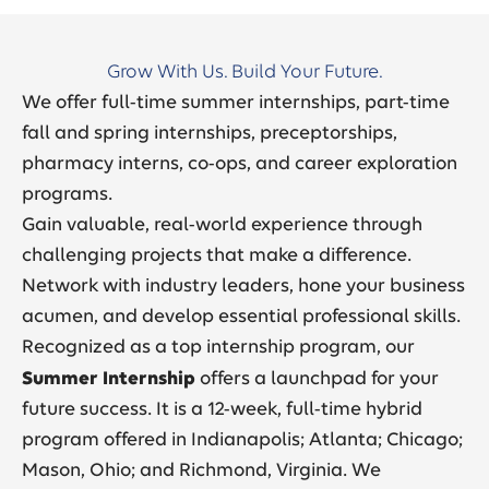
Grow With Us. Build Your Future.
We offer full-time summer internships, part-time
fall and spring internships, preceptorships,
pharmacy interns, co-ops, and career exploration
programs.
Gain valuable, real-world experience through
challenging projects that make a difference.
Network with industry leaders, hone your business
acumen, and develop essential professional skills.
Recognized as a top internship program, our
Summer Internship
offers a launchpad for your
future success. It is a 12-week, full-time hybrid
program offered in Indianapolis; Atlanta; Chicago;
Mason, Ohio; and Richmond, Virginia. We