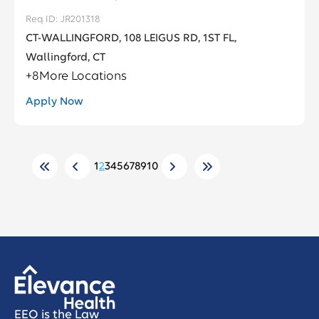
JR201318
CT-WALLINGFORD, 108 LEIGUS RD, 1ST FL,
Wallingford, CT
+
8
More Locations
Apply Now
1
2
3
4
5
6
7
8
9
10
EEO is the Law