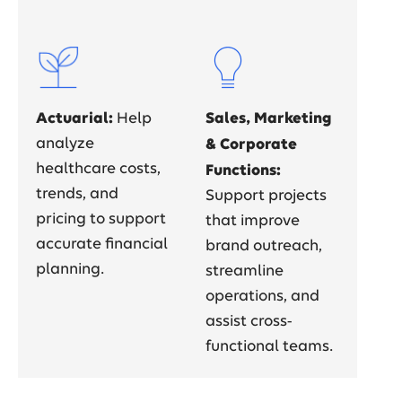
Actuarial:
Sales, Marketing
Help
analyze
& Corporate
healthcare costs,
Functions:
trends, and
Support projects
pricing to support
that improve
accurate financial
brand outreach,
planning.
streamline
operations, and
assist cross-
functional teams.