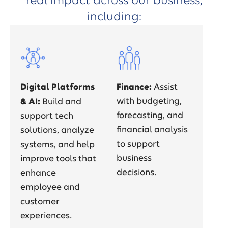
real impact across our business,
including:
Digital Platforms
Finance:
Assist
& AI:
with budgeting,
Build and
forecasting, and
support tech
financial analysis
solutions, analyze
to support
systems, and help
business
improve tools that
decisions.
enhance
employee and
customer
experiences.