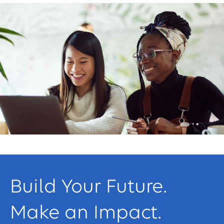
Build Your Future.
Make an Impact.