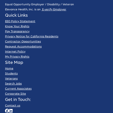
Equal Opportunity Employer / Disability / Veteran
Elevance Health, Inc. is an
E-verify Employer
Quick Links
EEO Policy Statement
Know Your Rights
Pay Transparency
Privacy Notice for California Residents
Contractor Opportunities
Request Accommodations
Internet Policy
My Privacy Rights
Site Map
Home
Students
Veterans
Search Jobs
Current Associates
Corporate Site
Get in Touch:
Contact us