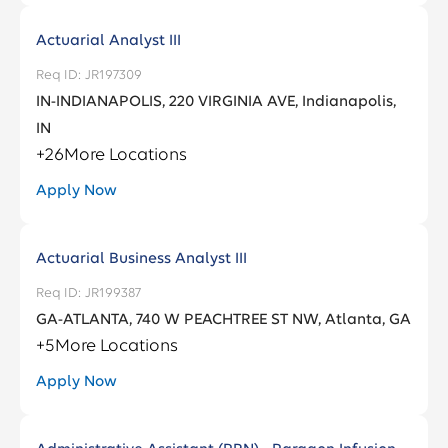
Services
District Of Columbia
3
Actuarial Analyst III
Anamosa
1
Fraud
3
Florida
100
JR197309
Andover
1
IN-INDIANAPOLIS, 220 VIRGINIA AVE, Indianapolis,
Georgia
105
IN
Arlington
1
+
26
More Locations
Ashburn
9
Apply Now
Actuarial Business Analyst III
JR199387
GA-ATLANTA, 740 W PEACHTREE ST NW, Atlanta, GA
+
5
More Locations
Apply Now