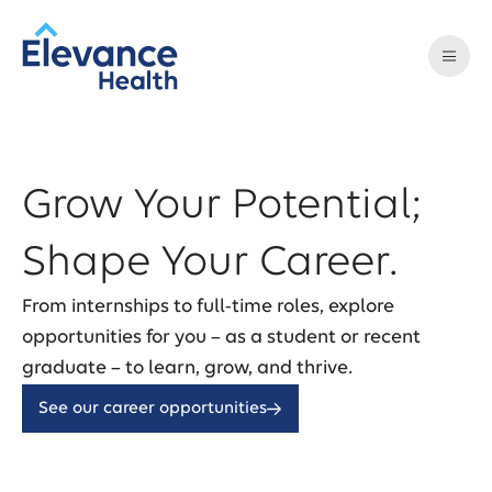
Grow Your Potential;
Shape Your Career.
From internships to full-time roles, explore
opportunities for you – as a student or recent
graduate – to learn, grow, and thrive.
See our career opportunities