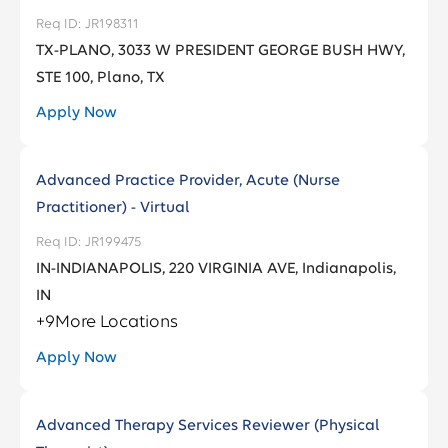
JR198311
TX-PLANO, 3033 W PRESIDENT GEORGE BUSH HWY,
STE 100, Plano, TX
Apply Now
Advanced Practice Provider, Acute (Nurse
Practitioner) - Virtual
JR199475
IN-INDIANAPOLIS, 220 VIRGINIA AVE, Indianapolis,
IN
+
9
More Locations
Apply Now
Advanced Therapy Services Reviewer (Physical