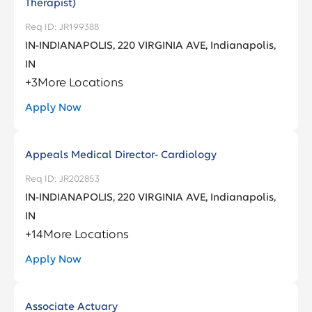
Therapist)
JR199388
IN-INDIANAPOLIS, 220 VIRGINIA AVE, Indianapolis,
IN
+
3
More Locations
Apply Now
Appeals Medical Director- Cardiology
JR202853
IN-INDIANAPOLIS, 220 VIRGINIA AVE, Indianapolis,
IN
+
14
More Locations
Apply Now
Associate Actuary