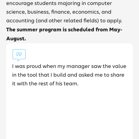
encourage students majoring in computer
science, business, finance, economics, and
accounting (and other related fields) to apply.
The summer program is scheduled from May-
August.
 my manager saw the value
Community really st
 build and asked me to share
Elevance Health an
his team.
collaboration was re