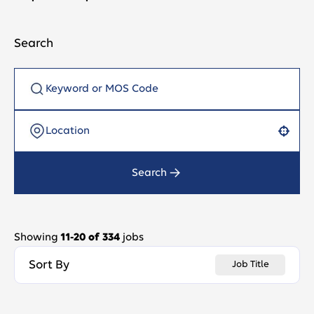
Search
Use your location
Search
Showing
11
-
20
of
334
jobs
Sort By
Job Title