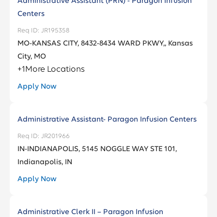
Administrative Assistant (PRN) - Paragon Infusion
Centers
JR195358
MO-KANSAS CITY, 8432-8434 WARD PKWY,, Kansas
City, MO
+
1
More Locations
Apply Now
Administrative Assistant- Paragon Infusion Centers
JR201966
IN-INDIANAPOLIS, 5145 NOGGLE WAY STE 101,
Indianapolis, IN
Apply Now
Administrative Clerk II – Paragon Infusion